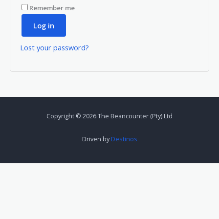
Remember me
Log in
Lost your password?
Copyright © 2026 The Beancounter (Pty) Ltd
Driven by
Destinos