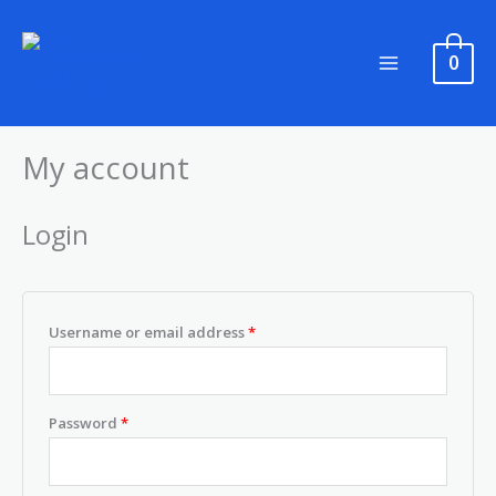
Skip
to
0
content
My account
Required
Required
Login
Username or email address
*
Password
*